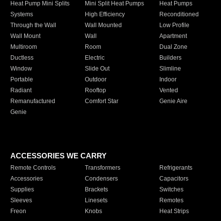
Heat Pump Mini Splits
Mini Split Heat Pumps
Heat Pumps
Systems
High Efficiency
Reconditioned
Through the Wall
Wall Mounted
Low Profile
Wall Mount
Wall
Apartment
Multiroom
Room
Dual Zone
Ductless
Electric
Builders
Window
Slide Out
Slimline
Portable
Outdoor
Indoor
Radiant
Rooftop
Vented
Remanufactured
Comfort Star
Genie Aire
Genie
ACCESSORIES WE CARRY
Remote Controls
Transformers
Refrigerants
Accessories
Condensers
Capacitors
Supplies
Brackets
Switches
Sleeves
Linesets
Remotes
Freon
Knobs
Heat Strips