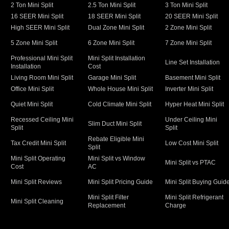
2 Ton Mini Split
2.5 Ton Mini Split
3 Ton Mini Split
16 SEER Mini Split
18 SEER Mini Split
20 SEER Mini Split
High SEER Mini Split
Dual Zone Mini Split
2 Zone Mini Split
5 Zone Mini Split
6 Zone Mini Split
7 Zone Mini Split
Professional Mini Split
Mini Split Installation
Line Set Installation
Installation
Cost
Living Room Mini Split
Garage Mini Split
Basement Mini Split
Office Mini Split
Whole House Mini Split
Inverter Mini Split
Quiet Mini Split
Cold Climate Mini Split
Hyper Heat Mini Split
Recessed Ceiling Mini
Under Ceiling Mini
Slim Duct Mini Split
Split
Split
Rebate Eligible Mini
Tax Credit Mini Split
Low Cost Mini Split
Split
Mini Split Operating
Mini Split vs Window
Mini Split vs PTAC
Cost
AC
Mini Split Reviews
Mini Split Pricing Guide
Mini Split Buying Guid
Mini Split Filter
Mini Split Refrigerant
Mini Split Cleaning
Replacement
Charge