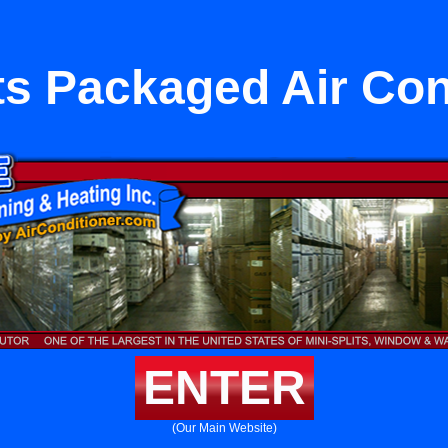
its Packaged Air Con
ENTER
(Our Main Website)