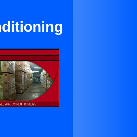
ditioning