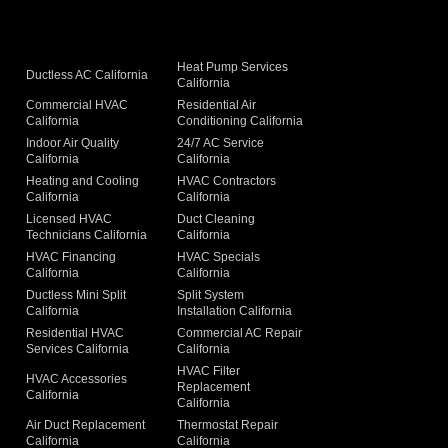
Heat Pump Services
Ductless AC California
California
Commercial HVAC
Residential Air
California
Conditioning California
Indoor Air Quality
24/7 AC Service
California
California
Heating and Cooling
HVAC Contractors
California
California
Licensed HVAC
Duct Cleaning
Technicians California
California
g
HVAC Financing
HVAC Specials
California
California
Ductless Mini Split
Split System
California
Installation California
Residential HVAC
Commercial AC Repair
Services California
California
HVAC Filter
HVAC Accessories
Replacement
California
California
Air Duct Replacement
Thermostat Repair
California
California