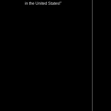
in the United States!"