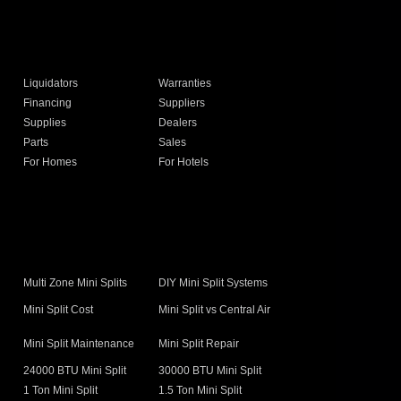
Liquidators
Warranties
Financing
Suppliers
Supplies
Dealers
Parts
Sales
For Homes
For Hotels
s
Multi Zone Mini Splits
DIY Mini Split Systems
Mini Split Cost
Mini Split vs Central Air
Mini Split Maintenance
Mini Split Repair
24000 BTU Mini Split
30000 BTU Mini Split
1 Ton Mini Split
1.5 Ton Mini Split