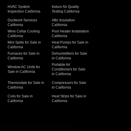
HVAC System
Indoor Air Quality
Inspection California
Testing California
Ductwork Services
Attic Insulation
a
California
California
Wine Cellar Cooling
Pool Heater Installation
California
California
Mini Splits for Sale in
Heat Pumps for Sale in
California
California
Furnaces for Sale in
Dehumidifiers for Sale
California
in California
Portable Air
Window AC Units for
Conditioners for Sale
Sale in California
in California
Thermostats for Sale in
Compressors for Sale
California
in California
Coils for Sale in
Heat Strips for Sale in
California
California