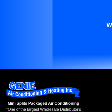
W
Mini Splits Packaged Air Conditioning
"One of the largest Wholesale Distributor's