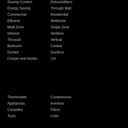
Swamp Coolers
Dehumidifiers
Energy Saving
Through Wall
Commercial
Residential
Efficient
Multizone
Multi Zone
Single Zone
Infrared
Ventless
Thruwall
Vertical
Bedroom
Central
Ducted
Ductless
Cooper and Hunter
CH
Thermostats
Compressors
Appliances
Inverters
Cassettes
Filters
Tools
Coils