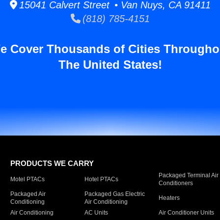
15041 Calvert Street • Van Nuys, CA 91411
(818) 785-4151
e Cover Thousands of Cities Througho
The United States!
PRODUCTS WE CARRY
Packaged Terminal Air
Motel PTACs
Hotel PTACs
Conditioners
Packaged Air
Packaged Gas Electric
Heaters
Conditioning
Air Conditioning
Air Conditioning
AC Units
Air Conditioner Units