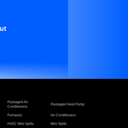
ut
Packaged Air
Packaged Heat Pump
Conditioners
Furnaces
Air Conditioners
HVAC Mini Splits
Mini Splits