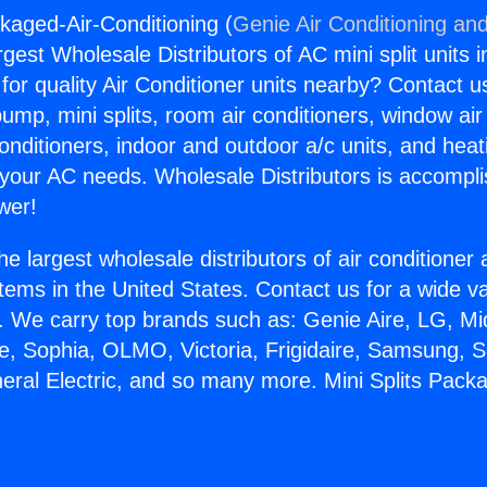
ckaged-Air-Conditioning (
Genie Air Conditioning and
rgest Wholesale Distributors of AC mini split units i
for quality Air Conditioner units nearby? Contact u
pump, mini splits, room air conditioners, window air
onditioners, indoor and outdoor a/c units, and heat
 your AC needs. Wholesale Distributors is accompl
wer!
he largest wholesale distributors of air conditione
stems in the United States. Contact us for a wide va
. We carry top brands such as: Genie Aire, LG, M
ce, Sophia, OLMO, Victoria, Frigidaire, Samsung, 
neral Electric, and so many more. Mini Splits Pack