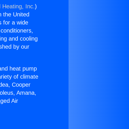
 Heating, Inc.
)
n the United
s for a wide
 conditioners,
ing and cooling
ished by our
r and heat pump
riety of climate
idea, Cooper
Soleus, Amana,
aged Air