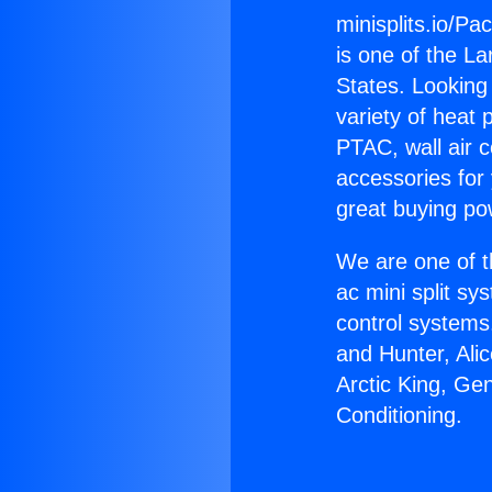
minisplits.io/Pa
is one of the La
States. Looking 
variety of heat 
PTAC, wall air c
accessories for
great buying po
We are one of t
ac mini split sy
control systems
and Hunter, Ali
Arctic King, Ge
Conditioning.