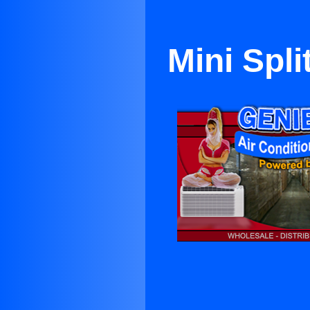
Mini Spl