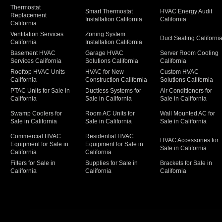
Thermostat
Smart Thermostat
HVAC Energy Audit
Replacement
Installation California
California
California
Ventilation Services
Zoning System
Duct Sealing Californi
California
Installation California
Basement HVAC
Garage HVAC
Server Room Cooling
Services California
Solutions California
California
Rooftop HVAC Units
HVAC for New
Custom HVAC
California
Construction California
Solutions California
PTAC Units for Sale in
Ductless Systems for
Air Conditioners for
California
Sale in California
Sale in California
Swamp Coolers for
Room AC Units for
Wall Mounted AC for
Sale in California
Sale in California
Sale in California
Commercial HVAC
Residential HVAC
HVAC Accessories for
Equipment for Sale in
Equipment for Sale in
Sale in California
California
California
Filters for Sale in
Supplies for Sale in
Brackets for Sale in
California
California
California