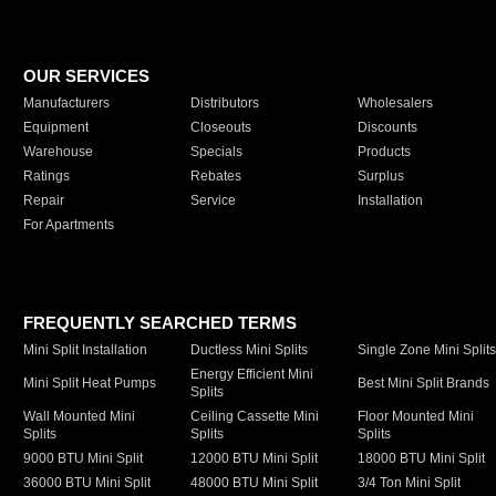
OUR SERVICES
Manufacturers
Distributors
Wholesalers
Equipment
Closeouts
Discounts
Warehouse
Specials
Products
Ratings
Rebates
Surplus
Repair
Service
Installation
For Apartments
FREQUENTLY SEARCHED TERMS
Mini Split Installation
Ductless Mini Splits
Single Zone Mini Split
Energy Efficient Mini
Mini Split Heat Pumps
Best Mini Split Brands
Splits
Wall Mounted Mini
Ceiling Cassette Mini
Floor Mounted Mini
Splits
Splits
Splits
9000 BTU Mini Split
12000 BTU Mini Split
18000 BTU Mini Split
36000 BTU Mini Split
48000 BTU Mini Split
3/4 Ton Mini Split