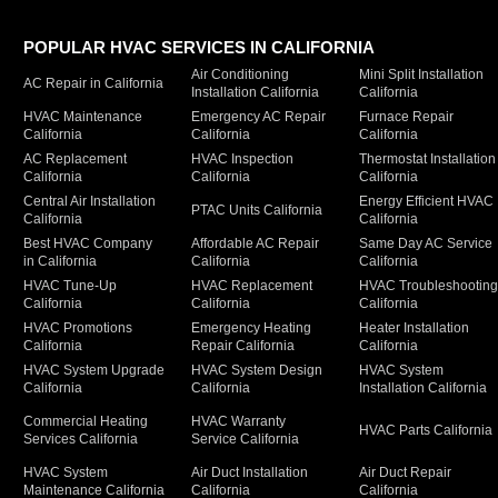
POPULAR HVAC SERVICES IN CALIFORNIA
Air Conditioning
Mini Split Installation
AC Repair in California
Installation California
California
HVAC Maintenance
Emergency AC Repair
Furnace Repair
California
California
California
AC Replacement
HVAC Inspection
Thermostat Installation
California
California
California
Central Air Installation
Energy Efficient HVAC
PTAC Units California
California
California
Best HVAC Company
Affordable AC Repair
Same Day AC Service
in California
California
California
HVAC Tune-Up
HVAC Replacement
HVAC Troubleshootin
California
California
California
HVAC Promotions
Emergency Heating
Heater Installation
California
Repair California
California
HVAC System Upgrade
HVAC System Design
HVAC System
California
California
Installation California
Commercial Heating
HVAC Warranty
HVAC Parts California
Services California
Service California
HVAC System
Air Duct Installation
Air Duct Repair
Maintenance California
California
California