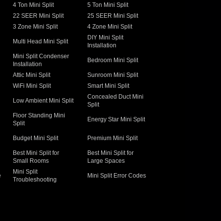
4 Ton Mini Split
5 Ton Mini Split
22 SEER Mini Split
25 SEER Mini Split
3 Zone Mini Split
4 Zone Mini Split
DIY Mini Split
Multi Head Mini Split
Installation
Mini Split Condenser
Bedroom Mini Split
Installation
Attic Mini Split
Sunroom Mini Split
WiFi Mini Split
Smart Mini Split
Concealed Duct Mini
Low Ambient Mini Split
Split
Floor Standing Mini
Energy Star Mini Split
Split
Budget Mini Split
Premium Mini Split
Best Mini Split for
Best Mini Split for
Small Rooms
Large Spaces
Mini Split
e
Mini Split Error Codes
Troubleshooting