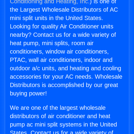
Conditioning and Heating, Inc.
) is one of
the Largest Wholesale Distributors of AC
mini split units in the United States.
Looking for quality Air Conditioner units
nearby? Contact us for a wide variety of
heat pump, mini splits, room air
conditioners, window air conditioners,
PTAC, wall air conditioners, indoor and
outdoor a/c units, and heating and cooling
accessories for your AC needs. Wholesale
Distributors is accomplished by our great
buying power!
We are one of the largest wholesale
distributors of air conditioner and heat
pump ac mini split systems in the United
States. Contact us for a wide variety of