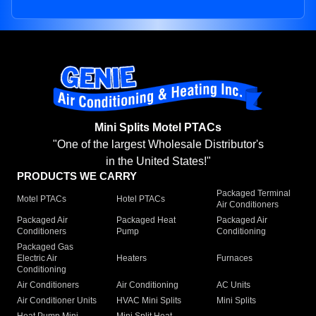
Mini Splits Motel PTACs
"One of the largest Wholesale Distributor's
in the United States!"
PRODUCTS WE CARRY
Packaged Terminal
Motel PTACs
Hotel PTACs
Air Conditioners
Packaged Air
Packaged Heat
Packaged Air
Conditioners
Pump
Conditioning
Packaged Gas
Electric Air
Heaters
Furnaces
Conditioning
Air Conditioners
Air Conditioning
AC Units
Air Conditioner Units
HVAC Mini Splits
Mini Splits
Heat Pump Mini
Mini Split Heat