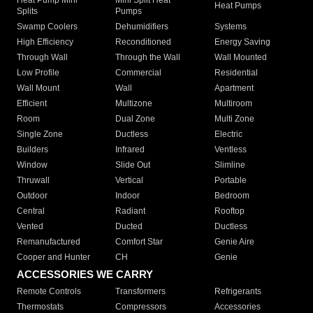
Heat Pumps
Splits
Pumps
Swamp Coolers
Dehumidifiers
Systems
High Efficiency
Reconditioned
Energy Saving
Through Wall
Through the Wall
Wall Mounted
Low Profile
Commercial
Residential
Wall Mount
Wall
Apartment
Efficient
Multizone
Multiroom
Room
Dual Zone
Multi Zone
Single Zone
Ductless
Electric
Builders
Infrared
Ventless
Window
Slide Out
Slimline
Thruwall
Vertical
Portable
Outdoor
Indoor
Bedroom
Central
Radiant
Rooftop
Vented
Ducted
Ductless
Remanufactured
Comfort Star
Genie Aire
Cooper and Hunter
CH
Genie
ACCESSORIES WE CARRY
Remote Controls
Transformers
Refrigerants
Thermostats
Compressors
Accessories