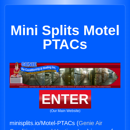
Mini Splits Motel
PTACs
ENTER
(Our Main Website)
minisplits.io/Motel-PTACs (
Genie Air