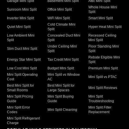
Garage Mini Split
Basement Mini Split
Attic Mini Split
Whole House Mini
Sunroom Mini Split
Office Mini Split
Split
Inverter Mini Split
WiFi Mini Split
Smart Mini Split
Cold Climate Mini
Quiet Mini Split
Hyper Heat Mini Split
Split
Low Ambient Mini
Concealed Duct Mini
Recessed Ceiling
Split
Split
Mini Split
Under Ceiling Mini
Floor Standing Mini
Slim Duct Mini Split
Split
Split
Rebate Eligible Mini
Energy Star Mini Split
Tax Credit Mini Split
Split
Low Cost Mini Split
Budget Mini Split
Premium Mini Split
Mini Split Operating
Mini Split vs Window
Mini Split vs PTAC
Cost
AC
Best Mini Split for
Best Mini Split for
Mini Split Reviews
Small Rooms
Large Spaces
Mini Split Pricing
Mini Split Buying
Mini Split
Guide
Guide
Troubleshooting
Mini Split Error
Mini Split Filter
Mini Split Cleaning
Codes
Replacement
Mini Split Refrigerant
Charge