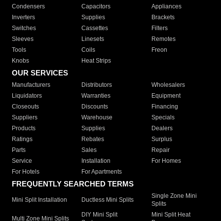
Condensers
Capacitors
Appliances
Inverters
Supplies
Brackets
Switches
Cassettes
Filters
Sleeves
Linesets
Remotes
Tools
Coils
Freon
Knobs
Heat Strips
OUR SERVICES
Manufacturers
Distributors
Wholesalers
Liquidators
Warranties
Equipment
Closeouts
Discounts
Financing
Suppliers
Warehouse
Specials
Products
Supplies
Dealers
Ratings
Rebates
Surplus
Parts
Sales
Repair
Service
Installation
For Homes
For Hotels
For Apartments
FREQUENTLY SEARCHED TERMS
Single Zone Mini
Mini Split Installation
Ductless Mini Splits
Splits
DIY Mini Split
Mini Split Heat
Multi Zone Mini Splits