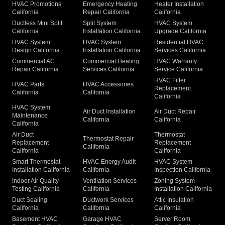
HVAC Promotions
Emergency Heating
Heater Installation
California
Repair California
California
Ductless Mini Split
Split System
HVAC System
California
Installation California
Upgrade California
HVAC System
HVAC System
Residential HVAC
Design California
Installation California
Services California
Commercial AC
Commercial Heating
HVAC Warranty
Repair California
Services California
Service California
HVAC Filter
HVAC Parts
HVAC Accessories
Replacement
California
California
California
HVAC System
Air Duct Installation
Air Duct Repair
Maintenance
California
California
California
Air Duct
Thermostat
Thermostat Repair
Replacement
Replacement
California
California
California
Smart Thermostat
HVAC Energy Audit
HVAC System
Installation California
California
Inspection California
Indoor Air Quality
Ventilation Services
Zoning System
Testing California
California
Installation California
Duct Sealing
Ductwork Services
Attic Insulation
California
California
California
Basement HVAC
Garage HVAC
Server Room