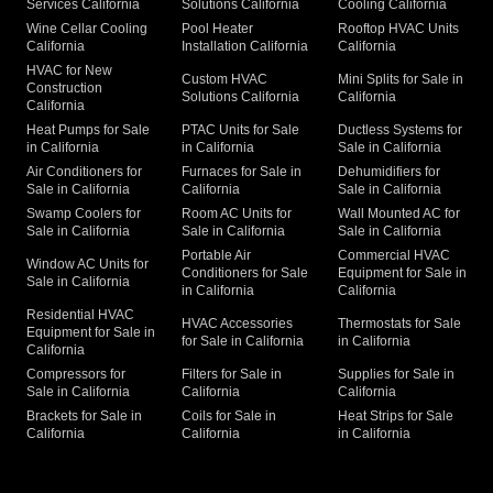
Services California
Solutions California
Cooling California
Wine Cellar Cooling
Pool Heater
Rooftop HVAC Units
California
Installation California
California
HVAC for New
Custom HVAC
Mini Splits for Sale in
Construction
Solutions California
California
California
Heat Pumps for Sale
PTAC Units for Sale
Ductless Systems for
in California
in California
Sale in California
Air Conditioners for
Furnaces for Sale in
Dehumidifiers for
Sale in California
California
Sale in California
Swamp Coolers for
Room AC Units for
Wall Mounted AC for
Sale in California
Sale in California
Sale in California
Portable Air
Commercial HVAC
Window AC Units for
Conditioners for Sale
Equipment for Sale in
Sale in California
in California
California
Residential HVAC
HVAC Accessories
Thermostats for Sale
Equipment for Sale in
for Sale in California
in California
California
Compressors for
Filters for Sale in
Supplies for Sale in
Sale in California
California
California
Brackets for Sale in
Coils for Sale in
Heat Strips for Sale
California
California
in California