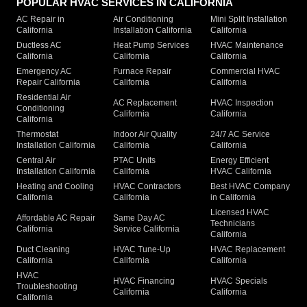
POPULAR HVAC SERVICES IN CALIFORNIA
AC Repair in
Air Conditioning
Mini Split Installation
California
Installation California
California
Ductless AC
Heat Pump Services
HVAC Maintenance
California
California
California
Emergency AC
Furnace Repair
Commercial HVAC
Repair California
California
California
Residential Air
AC Replacement
HVAC Inspection
Conditioning
California
California
California
Thermostat
Indoor Air Quality
24/7 AC Service
Installation California
California
California
Central Air
PTAC Units
Energy Efficient
Installation California
California
HVAC California
Heating and Cooling
HVAC Contractors
Best HVAC Company
California
California
in California
Licensed HVAC
Affordable AC Repair
Same Day AC
Technicians
California
Service California
California
Duct Cleaning
HVAC Tune-Up
HVAC Replacement
California
California
California
HVAC
HVAC Financing
HVAC Specials
Troubleshooting
California
California
California