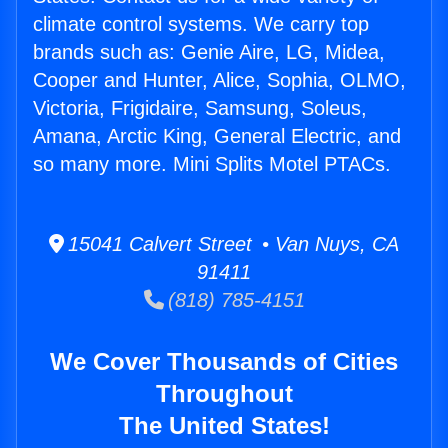
climate control systems. We carry top
brands such as: Genie Aire, LG, Midea,
Cooper and Hunter, Alice, Sophia, OLMO,
Victoria, Frigidaire, Samsung, Soleus,
Amana, Arctic King, General Electric, and
so many more. Mini Splits Motel PTACs.
15041 Calvert Street • Van Nuys, CA
91411
(818) 785-4151
We Cover Thousands of Cities
Throughout
The United States!