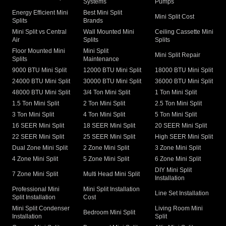
Systems
Pumps
Energy Efficient Mini
Best Mini Split
Mini Split Cost
Splits
Brands
Mini Split vs Central
Wall Mounted Mini
Ceiling Cassette Mini
Air
Splits
Splits
Floor Mounted Mini
Mini Split
Mini Split Repair
Splits
Maintenance
9000 BTU Mini Split
12000 BTU Mini Split
18000 BTU Mini Split
24000 BTU Mini Split
30000 BTU Mini Split
36000 BTU Mini Split
48000 BTU Mini Split
3/4 Ton Mini Split
1 Ton Mini Split
1.5 Ton Mini Split
2 Ton Mini Split
2.5 Ton Mini Split
3 Ton Mini Split
4 Ton Mini Split
5 Ton Mini Split
16 SEER Mini Split
18 SEER Mini Split
20 SEER Mini Split
22 SEER Mini Split
25 SEER Mini Split
High SEER Mini Split
Dual Zone Mini Split
2 Zone Mini Split
3 Zone Mini Split
4 Zone Mini Split
5 Zone Mini Split
6 Zone Mini Split
DIY Mini Split
7 Zone Mini Split
Multi Head Mini Split
Installation
Professional Mini
Mini Split Installation
Line Set Installation
Split Installation
Cost
Mini Split Condenser
Living Room Mini
Bedroom Mini Split
Installation
Split