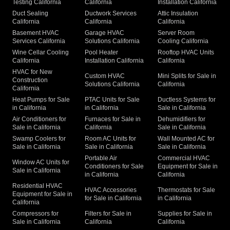
Testing California
California
Installation California
Duct Sealing
Ductwork Services
Attic Insulation
California
California
California
Basement HVAC
Garage HVAC
Server Room
Services California
Solutions California
Cooling California
Wine Cellar Cooling
Pool Heater
Rooftop HVAC Units
California
Installation California
California
HVAC for New
Custom HVAC
Mini Splits for Sale in
Construction
Solutions California
California
California
Heat Pumps for Sale
PTAC Units for Sale
Ductless Systems for
in California
in California
Sale in California
Air Conditioners for
Furnaces for Sale in
Dehumidifiers for
Sale in California
California
Sale in California
Swamp Coolers for
Room AC Units for
Wall Mounted AC for
Sale in California
Sale in California
Sale in California
Portable Air
Commercial HVAC
Window AC Units for
Conditioners for Sale
Equipment for Sale in
Sale in California
in California
California
Residential HVAC
HVAC Accessories
Thermostats for Sale
Equipment for Sale in
for Sale in California
in California
California
Compressors for
Filters for Sale in
Supplies for Sale in
Sale in California
California
California