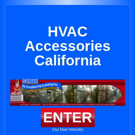
HVAC
Accessories
California
ENTER
(Our Main Website)