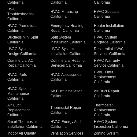
California
California
California
HVAC
HVAC Financing
HVAC Specials
Troubleshooting
California
California
California
HVAC Promotions
Emergency Heating
Heater Installation
California
Repair California
California
Ductless Mini Split
Split System
HVAC System
California
Installation California
Upgrade California
HVAC System
HVAC System
Residential HVAC
Design California
Installation California
Services California
Commercial AC
Commercial Heating
HVAC Warranty
Repair California
Services California
Service California
HVAC Filter
HVAC Parts
HVAC Accessories
Replacement
California
California
California
HVAC System
Air Duct Installation
Air Duct Repair
Maintenance
California
California
California
Air Duct
Thermostat
Thermostat Repair
Replacement
Replacement
California
California
California
Smart Thermostat
HVAC Energy Audit
HVAC System
Installation California
California
Inspection California
Indoor Air Quality
Ventilation Services
Zoning System