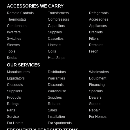
ACCESSORIES WE CARRY
Remote Controls
Transformers
Refrigerants
Thermostats
Compressors
Accessories
Condensers
Capacitors
Appliances
Inverters
Supplies
Brackets
Switches
Cassettes
Filters
Sleeves
Linesets
Remotes
Tools
Coils
Freon
Knobs
Heat Strips
OUR SERVICES
Manufacturers
Distributors
Wholesalers
Liquidators
Warranties
Equipment
Closeouts
Discounts
Financing
Suppliers
Warehouse
Specials
Products
Supplies
Dealers
Ratings
Rebates
Surplus
Parts
Sales
Repair
Service
Installation
For Homes
For Hotels
For Apartments