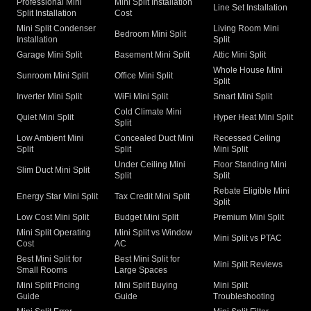
Professional Mini
Mini Split Installation
Line Set Installation
Split Installation
Cost
Mini Split Condenser
Living Room Mini
Bedroom Mini Split
Installation
Split
Garage Mini Split
Basement Mini Split
Attic Mini Split
Whole House Mini
Sunroom Mini Split
Office Mini Split
Split
Inverter Mini Split
WiFi Mini Split
Smart Mini Split
Cold Climate Mini
Quiet Mini Split
Hyper Heat Mini Split
Split
Low Ambient Mini
Concealed Duct Mini
Recessed Ceiling
Split
Split
Mini Split
Under Ceiling Mini
Floor Standing Mini
Slim Duct Mini Split
Split
Split
Rebate Eligible Mini
Energy Star Mini Split
Tax Credit Mini Split
Split
Low Cost Mini Split
Budget Mini Split
Premium Mini Split
Mini Split Operating
Mini Split vs Window
Mini Split vs PTAC
Cost
AC
Best Mini Split for
Best Mini Split for
Mini Split Reviews
Small Rooms
Large Spaces
Mini Split Pricing
Mini Split Buying
Mini Split
Guide
Guide
Troubleshooting