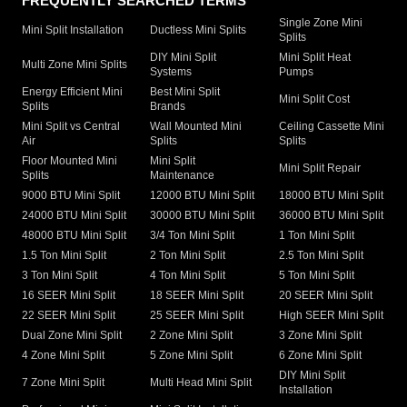
FREQUENTLY SEARCHED TERMS
Single Zone Mini
Mini Split Installation
Ductless Mini Splits
Splits
DIY Mini Split
Mini Split Heat
Multi Zone Mini Splits
Systems
Pumps
Energy Efficient Mini
Best Mini Split
Mini Split Cost
Splits
Brands
Mini Split vs Central
Wall Mounted Mini
Ceiling Cassette Mini
Air
Splits
Splits
Floor Mounted Mini
Mini Split
Mini Split Repair
Splits
Maintenance
9000 BTU Mini Split
12000 BTU Mini Split
18000 BTU Mini Split
24000 BTU Mini Split
30000 BTU Mini Split
36000 BTU Mini Split
48000 BTU Mini Split
3/4 Ton Mini Split
1 Ton Mini Split
1.5 Ton Mini Split
2 Ton Mini Split
2.5 Ton Mini Split
3 Ton Mini Split
4 Ton Mini Split
5 Ton Mini Split
16 SEER Mini Split
18 SEER Mini Split
20 SEER Mini Split
22 SEER Mini Split
25 SEER Mini Split
High SEER Mini Split
Dual Zone Mini Split
2 Zone Mini Split
3 Zone Mini Split
4 Zone Mini Split
5 Zone Mini Split
6 Zone Mini Split
DIY Mini Split
7 Zone Mini Split
Multi Head Mini Split
Installation