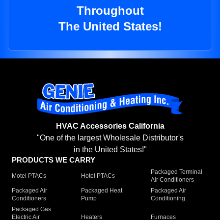
Throughout
The United States!
HVAC Accessories California
"One of the largest Wholesale Distributor's
in the United States!"
PRODUCTS WE CARRY
Packaged Terminal
Motel PTACs
Hotel PTACs
Air Conditioners
Packaged Air
Packaged Heat
Packaged Air
Conditioners
Pump
Conditioning
Packaged Gas
Electric Air
Heaters
Furnaces