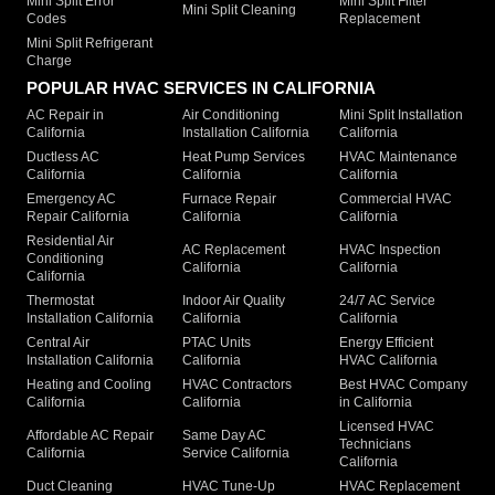
Mini Split Error
Mini Split Filter
Mini Split Cleaning
Codes
Replacement
Mini Split Refrigerant
Charge
POPULAR HVAC SERVICES IN CALIFORNIA
AC Repair in
Air Conditioning
Mini Split Installation
California
Installation California
California
Ductless AC
Heat Pump Services
HVAC Maintenance
California
California
California
Emergency AC
Furnace Repair
Commercial HVAC
Repair California
California
California
Residential Air
AC Replacement
HVAC Inspection
Conditioning
California
California
California
Thermostat
Indoor Air Quality
24/7 AC Service
Installation California
California
California
Central Air
PTAC Units
Energy Efficient
Installation California
California
HVAC California
Heating and Cooling
HVAC Contractors
Best HVAC Company
California
California
in California
Licensed HVAC
Affordable AC Repair
Same Day AC
Technicians
California
Service California
California
Duct Cleaning
HVAC Tune-Up
HVAC Replacement