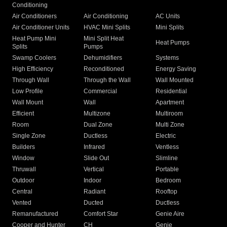
Conditioning
Air Conditioners
Air Conditioning
AC Units
Air Conditioner Units
HVAC Mini Splits
Mini Splits
Heat Pump Mini
Mini Split Heat
Heat Pumps
Splits
Pumps
Swamp Coolers
Dehumidifiers
Systems
High Efficiency
Reconditioned
Energy Saving
Through Wall
Through the Wall
Wall Mounted
Low Profile
Commercial
Residential
Wall Mount
Wall
Apartment
Efficient
Multizone
Multiroom
Room
Dual Zone
Multi Zone
Single Zone
Ductless
Electric
Builders
Infrared
Ventless
Window
Slide Out
Slimline
Thruwall
Vertical
Portable
Outdoor
Indoor
Bedroom
Central
Radiant
Rooftop
Vented
Ducted
Ductless
Remanufactured
Comfort Star
Genie Aire
Cooper and Hunter
CH
Genie