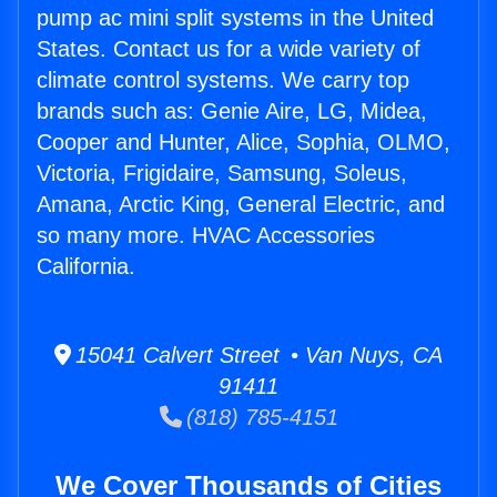
pump ac mini split systems in the United
States. Contact us for a wide variety of
climate control systems. We carry top
brands such as: Genie Aire, LG, Midea,
Cooper and Hunter, Alice, Sophia, OLMO,
Victoria, Frigidaire, Samsung, Soleus,
Amana, Arctic King, General Electric, and
so many more. HVAC Accessories
California.
15041 Calvert Street • Van Nuys, CA
91411
(818) 785-4151
We Cover Thousands of Cities