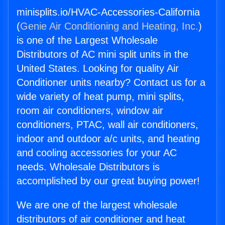
minisplits.io/HVAC-Accessories-California
(
Genie Air Conditioning and Heating, Inc.
)
is one of the Largest Wholesale
Distributors of AC mini split units in the
United States. Looking for quality Air
Conditioner units nearby? Contact us for a
wide variety of heat pump, mini splits,
room air conditioners, window air
conditioners, PTAC, wall air conditioners,
indoor and outdoor a/c units, and heating
and cooling accessories for your AC
needs. Wholesale Distributors is
accomplished by our great buying power!
We are one of the largest wholesale
distributors of air conditioner and heat