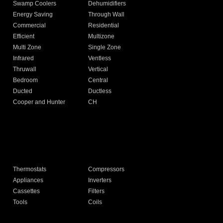
Swamp Coolers
Dehumidifiers
Energy Saving
Through Wall
Commercial
Residential
Efficient
Multizone
Multi Zone
Single Zone
Infrared
Ventless
Thruwall
Vertical
Bedroom
Central
Ducted
Ductless
Cooper and Hunter
CH
Thermostats
Compressors
Appliances
Inverters
Cassettes
Filters
Tools
Coils