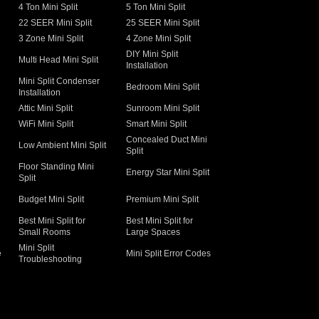
4 Ton Mini Split
5 Ton Mini Split
22 SEER Mini Split
25 SEER Mini Split
3 Zone Mini Split
4 Zone Mini Split
DIY Mini Split
Multi Head Mini Split
Installation
Mini Split Condenser
Bedroom Mini Split
Installation
Attic Mini Split
Sunroom Mini Split
WiFi Mini Split
Smart Mini Split
Concealed Duct Mini
Low Ambient Mini Split
Split
Floor Standing Mini
Energy Star Mini Split
Split
Budget Mini Split
Premium Mini Split
Best Mini Split for
Best Mini Split for
Small Rooms
Large Spaces
Mini Split
e
Mini Split Error Codes
Troubleshooting