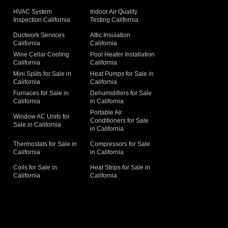
HVAC System
Indoor Air Quality
Inspection California
Testing California
Ductwork Services
Attic Insulation
a
California
California
Wine Cellar Cooling
Pool Heater Installation
California
California
Mini Splits for Sale in
Heat Pumps for Sale in
California
California
Furnaces for Sale in
Dehumidifiers for Sale
California
in California
Portable Air
Window AC Units for
Conditioners for Sale
Sale in California
in California
Thermostats for Sale in
Compressors for Sale
California
in California
Coils for Sale in
Heat Strips for Sale in
California
California