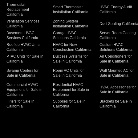
Thermostat
Smart Thermostat
HVAC Energy Audit
Replacement
Installation California
California
California
Ventilation Services
Zoning System
Duct Sealing Californi
California
Installation California
Basement HVAC
Garage HVAC
Server Room Cooling
Services California
Solutions California
California
Rooftop HVAC Units
HVAC for New
Custom HVAC
California
Construction California
Solutions California
PTAC Units for Sale in
Ductless Systems for
Air Conditioners for
California
Sale in California
Sale in California
Swamp Coolers for
Room AC Units for
Wall Mounted AC for
Sale in California
Sale in California
Sale in California
Commercial HVAC
Residential HVAC
HVAC Accessories for
Equipment for Sale in
Equipment for Sale in
Sale in California
California
California
Filters for Sale in
Supplies for Sale in
Brackets for Sale in
California
California
California