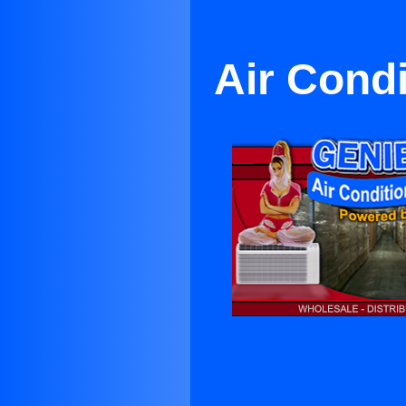
Air Condi