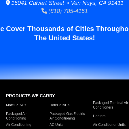
15041 Calvert Street • Van Nuys, CA 91411
(818) 785-4151
e Cover Thousands of Cities Througho
The United States!
PRODUCTS WE CARRY
Packaged Terminal Air
Motel PTACs
Hotel PTACs
Conditioners
Packaged Air
Packaged Gas Electric
Heaters
Conditioning
Air Conditioning
Air Conditioning
AC Units
Air Conditioner Units