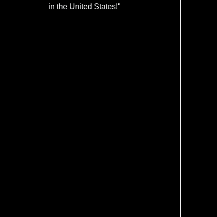
in the United States!"