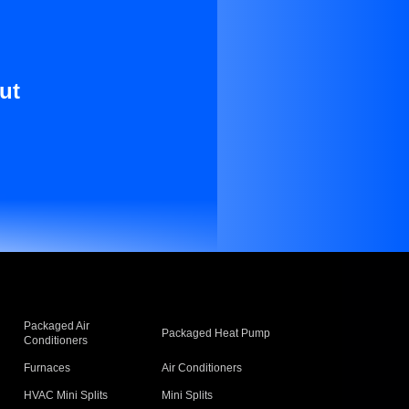
ut
Packaged Air
Packaged Heat Pump
Conditioners
Furnaces
Air Conditioners
HVAC Mini Splits
Mini Splits