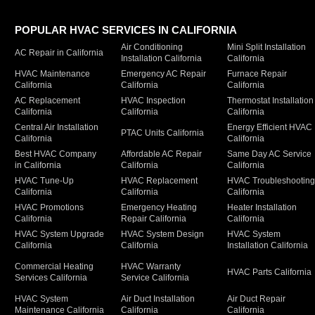
POPULAR HVAC SERVICES IN CALIFORNIA
Air Conditioning
Mini Split Installation
AC Repair in California
Installation California
California
HVAC Maintenance
Emergency AC Repair
Furnace Repair
California
California
California
AC Replacement
HVAC Inspection
Thermostat Installation
California
California
California
Central Air Installation
Energy Efficient HVAC
PTAC Units California
California
California
Best HVAC Company
Affordable AC Repair
Same Day AC Service
in California
California
California
HVAC Tune-Up
HVAC Replacement
HVAC Troubleshootin
California
California
California
HVAC Promotions
Emergency Heating
Heater Installation
California
Repair California
California
HVAC System Upgrade
HVAC System Design
HVAC System
California
California
Installation California
Commercial Heating
HVAC Warranty
HVAC Parts California
Services California
Service California
HVAC System
Air Duct Installation
Air Duct Repair
Maintenance California
California
California