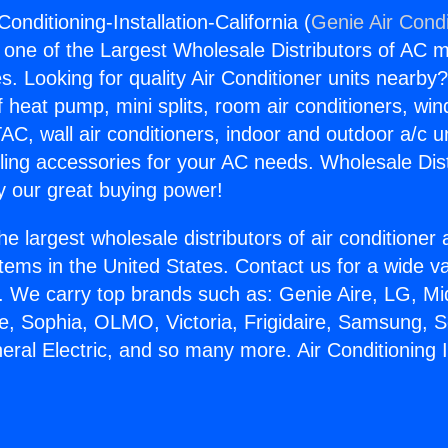
-Conditioning-Installation-California (
Genie Air Condi
s one of the Largest Wholesale Distributors of AC min
s. Looking for quality Air Conditioner units nearby
f heat pump, mini splits, room air conditioners, win
AC, wall air conditioners, indoor and outdoor a/c u
ling accessories for your AC needs. Wholesale Dist
 our great buying power!
he largest wholesale distributors of air conditione
stems in the United States. Contact us for a wide va
. We carry top brands such as: Genie Aire, LG, M
ce, Sophia, OLMO, Victoria, Frigidaire, Samsung, 
eral Electric, and so many more. Air Conditioning I