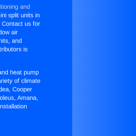
tioning and
i split units in
? Contact us for
dow air
nits, and
ributors is
r and heat pump
riety of climate
idea, Cooper
Soleus, Amana,
nstallation