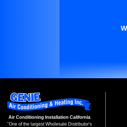
W
Air Conditioning Installation California
"One of the largest Wholesale Distributor's