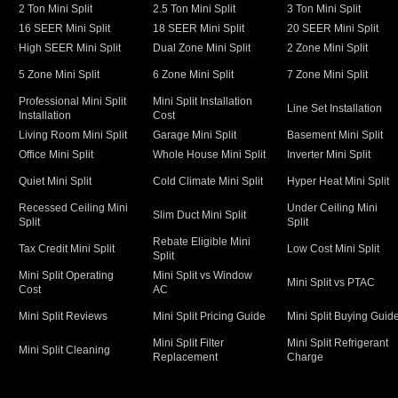
2 Ton Mini Split
2.5 Ton Mini Split
3 Ton Mini Split
16 SEER Mini Split
18 SEER Mini Split
20 SEER Mini Split
High SEER Mini Split
Dual Zone Mini Split
2 Zone Mini Split
5 Zone Mini Split
6 Zone Mini Split
7 Zone Mini Split
Professional Mini Split
Mini Split Installation
Line Set Installation
Installation
Cost
Living Room Mini Split
Garage Mini Split
Basement Mini Split
Office Mini Split
Whole House Mini Split
Inverter Mini Split
Quiet Mini Split
Cold Climate Mini Split
Hyper Heat Mini Split
Recessed Ceiling Mini
Under Ceiling Mini
Slim Duct Mini Split
Split
Split
Rebate Eligible Mini
Tax Credit Mini Split
Low Cost Mini Split
Split
Mini Split Operating
Mini Split vs Window
Mini Split vs PTAC
Cost
AC
Mini Split Reviews
Mini Split Pricing Guide
Mini Split Buying Guid
Mini Split Filter
Mini Split Refrigerant
Mini Split Cleaning
Replacement
Charge