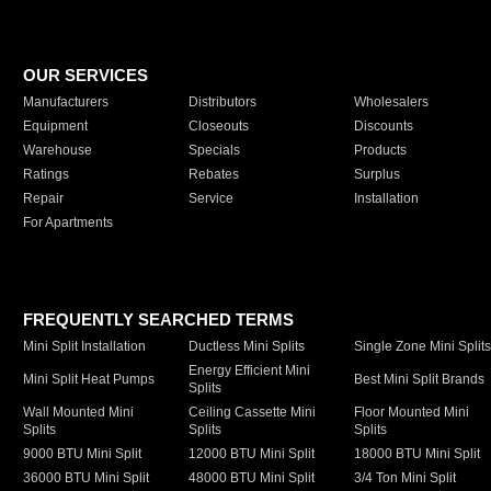
OUR SERVICES
Manufacturers
Distributors
Wholesalers
Equipment
Closeouts
Discounts
Warehouse
Specials
Products
Ratings
Rebates
Surplus
Repair
Service
Installation
For Apartments
FREQUENTLY SEARCHED TERMS
Mini Split Installation
Ductless Mini Splits
Single Zone Mini Split
Energy Efficient Mini
Mini Split Heat Pumps
Best Mini Split Brands
Splits
Wall Mounted Mini
Ceiling Cassette Mini
Floor Mounted Mini
Splits
Splits
Splits
9000 BTU Mini Split
12000 BTU Mini Split
18000 BTU Mini Split
36000 BTU Mini Split
48000 BTU Mini Split
3/4 Ton Mini Split