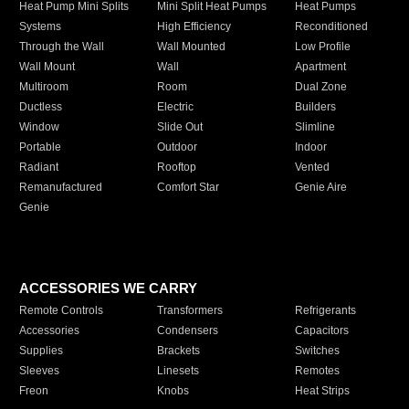
Heat Pump Mini Splits
Mini Split Heat Pumps
Heat Pumps
Systems
High Efficiency
Reconditioned
Through the Wall
Wall Mounted
Low Profile
Wall Mount
Wall
Apartment
Multiroom
Room
Dual Zone
Ductless
Electric
Builders
Window
Slide Out
Slimline
Portable
Outdoor
Indoor
Radiant
Rooftop
Vented
Remanufactured
Comfort Star
Genie Aire
Genie
ACCESSORIES WE CARRY
Remote Controls
Transformers
Refrigerants
Accessories
Condensers
Capacitors
Supplies
Brackets
Switches
Sleeves
Linesets
Remotes
Freon
Knobs
Heat Strips