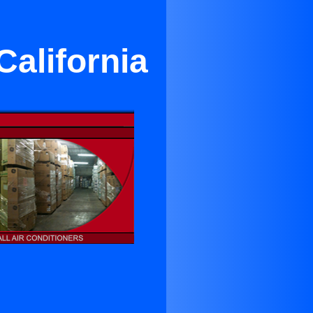
California