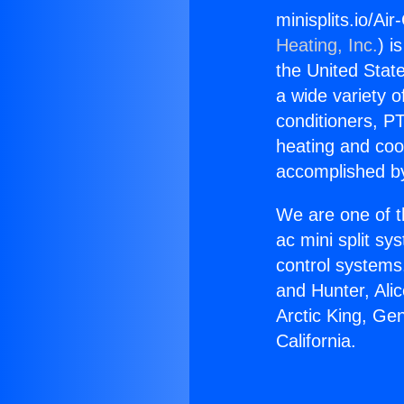
minisplits.io/Air
Heating, Inc.
) i
the United State
a wide variety o
conditioners, PT
heating and coo
accomplished by
We are one of t
ac mini split sy
control systems
and Hunter, Ali
Arctic King, Gen
California.