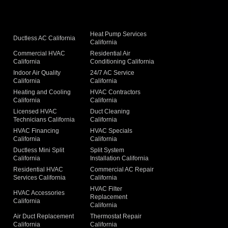
Heat Pump Services
Ductless AC California
California
Commercial HVAC
Residential Air
California
Conditioning California
Indoor Air Quality
24/7 AC Service
California
California
Heating and Cooling
HVAC Contractors
California
California
Licensed HVAC
Duct Cleaning
Technicians California
California
g
HVAC Financing
HVAC Specials
California
California
Ductless Mini Split
Split System
California
Installation California
Residential HVAC
Commercial AC Repair
Services California
California
HVAC Filter
HVAC Accessories
Replacement
California
California
Air Duct Replacement
Thermostat Repair
California
California