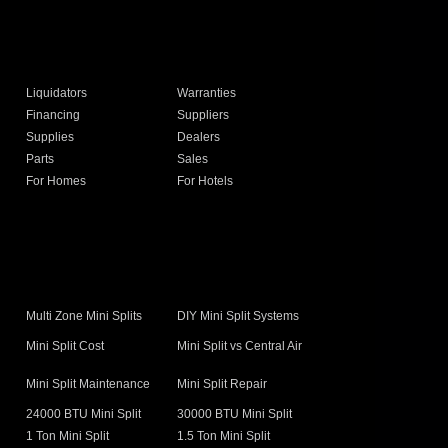
Liquidators
Warranties
Financing
Suppliers
Supplies
Dealers
Parts
Sales
For Homes
For Hotels
s
Multi Zone Mini Splits
DIY Mini Split Systems
Mini Split Cost
Mini Split vs Central Air
Mini Split Maintenance
Mini Split Repair
24000 BTU Mini Split
30000 BTU Mini Split
1 Ton Mini Split
1.5 Ton Mini Split