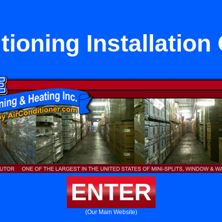
tioning Installation 
ENTER
(Our Main Website)